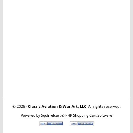
© 2026 -
Classic Aviation & War Art, LLC
. All rights reserved.
Powered by
Squirrelcart © PHP Shopping Cart Software