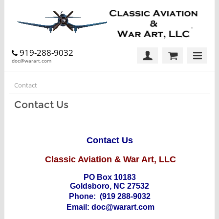
919-288-9032
doc@warart.com
Contact
Contact Us
Contact Us
Classic Aviation & War Art, LLC
PO Box 10183
Goldsboro, NC 27532
Phone:
(919 288-9032
Email:
doc@warart.com