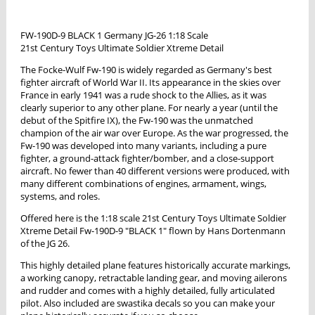
FW-190D-9 BLACK 1 Germany JG-26 1:18 Scale
21st Century Toys Ultimate Soldier Xtreme Detail
The Focke-Wulf Fw-190 is widely regarded as Germany's best
fighter aircraft of World War II. Its appearance in the skies over
France in early 1941 was a rude shock to the Allies, as it was
clearly superior to any other plane. For nearly a year (until the
debut of the Spitfire IX), the Fw-190 was the unmatched
champion of the air war over Europe. As the war progressed, the
Fw-190 was developed into many variants, including a pure
fighter, a ground-attack fighter/bomber, and a close-support
aircraft. No fewer than 40 different versions were produced, with
many different combinations of engines, armament, wings,
systems, and roles.
Offered here is the 1:18 scale 21st Century Toys Ultimate Soldier
Xtreme Detail Fw-190D-9 "BLACK 1" flown by Hans Dortenmann
of the JG 26.
This highly detailed plane features historically accurate markings,
a working canopy, retractable landing gear, and moving ailerons
and rudder and comes with a highly detailed, fully articulated
pilot. Also included are swastika decals so you can make your