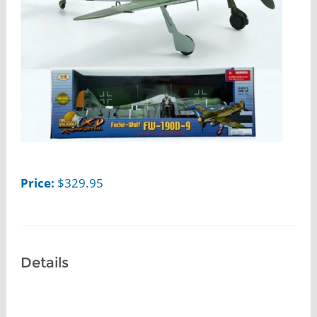
Price:
$
329.95
Details