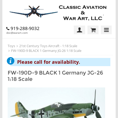
919-288-9032
doc@warart.com
Toys
21st Century Toys Aircraft - 1:18 Scale
FW-190D-9 BLACK 1 Germany JG-26 1:18 Scale
Please call for availability.
FW-190D-9 BLACK 1 Germany JG-26
1:18 Scale