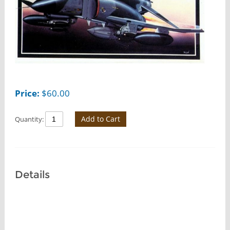
Price:
$
60.00
Add to Cart
Quantity:
Details