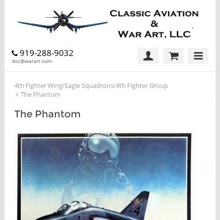
919-288-9032
doc@warart.com
4th Fighter Wing/Eagle Squadrons/4th Fighter Group
The Phantom
The Phantom