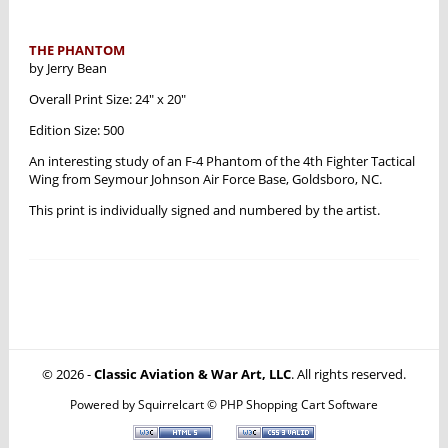
THE PHANTOM
by Jerry Bean
Overall Print Size: 24" x 20"
Edition Size: 500
An interesting study of an F-4 Phantom of the 4th Fighter Tactical
Wing from Seymour Johnson Air Force Base, Goldsboro, NC.
This print is individually signed and numbered by the artist.
© 2026 -
Classic Aviation & War Art, LLC
. All rights reserved.
Powered by
Squirrelcart © PHP Shopping Cart Software