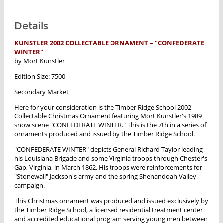
Details
KUNSTLER 2002 COLLECTABLE ORNAMENT – "CONFEDERATE
WINTER"
by Mort Kunstler
Edition Size: 7500
Secondary Market
Here for your consideration is the Timber Ridge School 2002
Collectable Christmas Ornament featuring Mort Kunstler's 1989
snow scene "CONFEDERATE WINTER." This is the 7th in a series of
ornaments produced and issued by the Timber Ridge School.
"CONFEDERATE WINTER" depicts General Richard Taylor leading
his Louisiana Brigade and some Virginia troops through Chester's
Gap, Virginia, in March 1862. His troops were reinforcements for
"Stonewall" Jackson's army and the spring Shenandoah Valley
campaign.
This Christmas ornament was produced and issued exclusively by
the Timber Ridge School, a licensed residential treatment center
and accredited educational program serving young men between