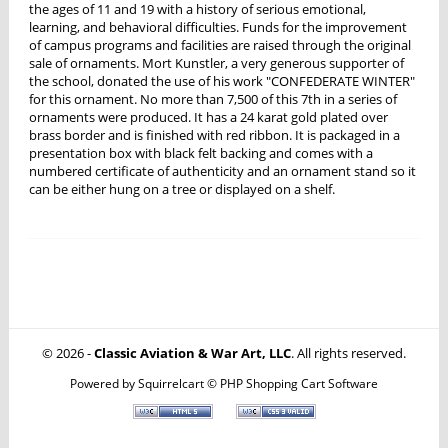
the ages of 11 and 19 with a history of serious emotional,
learning, and behavioral difficulties. Funds for the improvement
of campus programs and facilities are raised through the original
sale of ornaments. Mort Kunstler, a very generous supporter of
the school, donated the use of his work "CONFEDERATE WINTER"
for this ornament. No more than 7,500 of this 7th in a series of
ornaments were produced. It has a 24 karat gold plated over
brass border and is finished with red ribbon. It is packaged in a
presentation box with black felt backing and comes with a
numbered certificate of authenticity and an ornament stand so it
can be either hung on a tree or displayed on a shelf.
© 2026 -
Classic Aviation & War Art, LLC
. All rights reserved.
Powered by
Squirrelcart © PHP Shopping Cart Software