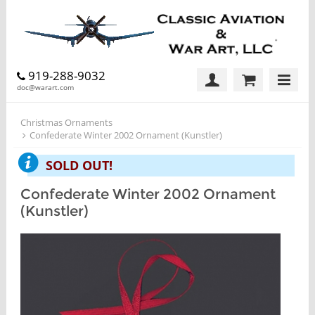
919-288-9032
doc@warart.com
Christmas Ornaments
Confederate Winter 2002 Ornament (Kunstler)
SOLD OUT!
Confederate Winter 2002 Ornament
(Kunstler)