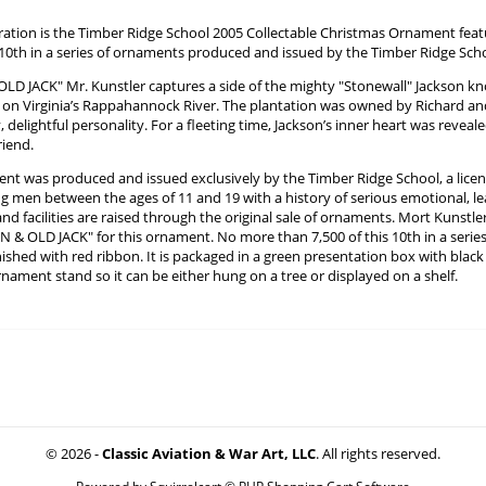
ration is the Timber Ridge School 2005 Collectable Christmas Ornament fea
e 10th in a series of ornaments produced and issued by the Timber Ridge Sch
OLD JACK" Mr. Kunstler captures a side of the mighty "Stonewall" Jackson kn
 on Virginia’s Rappahannock River. The plantation was owned by Richard a
, delightful personality. For a fleeting time, Jackson’s inner heart was reveal
riend.
nt was produced and issued exclusively by the Timber Ridge School, a licen
 men between the ages of 11 and 19 with a history of serious emotional, lea
d facilities are raised through the original sale of ornaments. Mort Kunstle
N & OLD JACK" for this ornament. No more than 7,500 of this 10th in a serie
nished with red ribbon. It is packaged in a green presentation box with blac
nament stand so it can be either hung on a tree or displayed on a shelf.
© 2026 -
Classic Aviation & War Art, LLC
. All rights reserved.
Powered by
Squirrelcart © PHP Shopping Cart Software