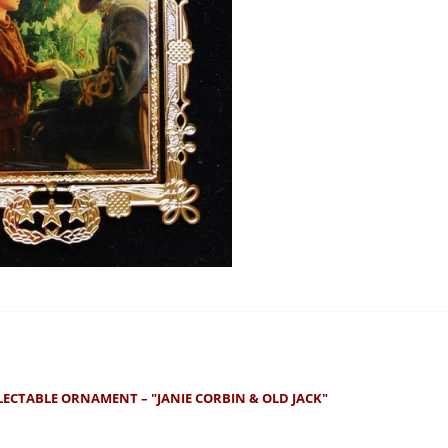
LECTABLE ORNAMENT – "JANIE CORBIN & OLD JACK"