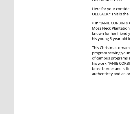
Here for your conside
OLD JACK." This is th
> In "JANIE CORBIN & 
Moss Neck Plantation
known for her friendly
his young 5-year-old f
This Christmas orname
program serving young
of campus programs an
his work "JANIE CORBI
brass border and is fi
authenticity and an or