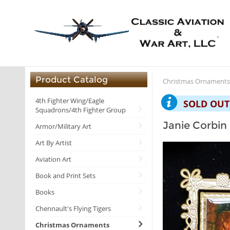
Product Catalog
Christmas Ornament
4th Fighter Wing/Eagle
SOLD OUT
Squadrons/4th Fighter Group
Janie Corbin
Armor/Military Art
Art By Artist
Aviation Art
Book and Print Sets
Books
Chennault's Flying Tigers
Christmas Ornaments