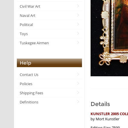
Civil War Art
Naval Art
Political
Toys
Tuskegee Airmen
Help
Contact Us
Policies
Shipping Fees
Definitions
Details
KUNSTLER 2005 COL
by Mort Kunstler
Edition Size: 7500