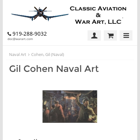
919-288-9032
doc@warart.com
Naval Art
Cohen, Gil (Naval)
Gil Cohen Naval Art