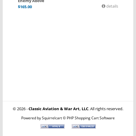
Enemy Above
details
$
165.00
© 2026 -
Classic Aviation & War Art, LLC
. All rights reserved.
Powered by
Squirrelcart © PHP Shopping Cart Software