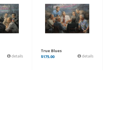
True Blues
details
details
$
175.00