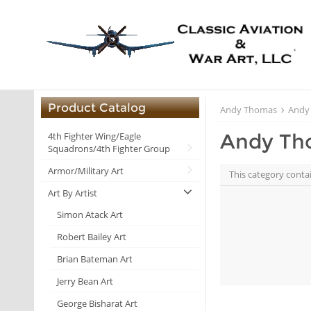
Product Catalog
Andy Thomas
Andy
Andy Th
4th Fighter Wing/Eagle
Squadrons/4th Fighter Group
Armor/Military Art
This category conta
Art By Artist
Simon Atack Art
Robert Bailey Art
Brian Bateman Art
Jerry Bean Art
George Bisharat Art