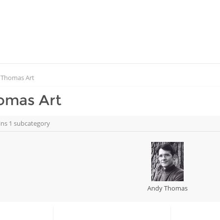
 Thomas Art
omas Art
ins 1 subcategory
Andy Thomas