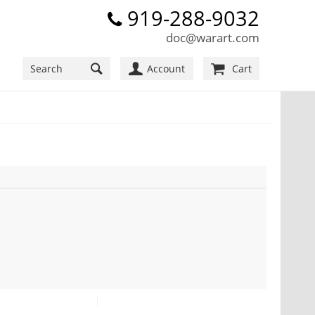
919-288-9032
doc@warart.com
Account
Cart