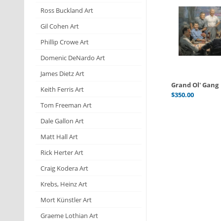
Ross Buckland Art
Gil Cohen Art
Phillip Crowe Art
Domenic DeNardo Art
James Dietz Art
Grand Ol' Gang
Keith Ferris Art
$
350.00
Tom Freeman Art
Dale Gallon Art
Matt Hall Art
Rick Herter Art
Craig Kodera Art
Krebs, Heinz Art
Mort Künstler Art
Graeme Lothian Art