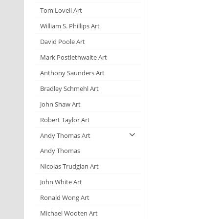
Tom Lovell Art
William S. Phillips Art
David Poole Art
Mark Postlethwaite Art
Anthony Saunders Art
Bradley Schmehl Art
John Shaw Art
Robert Taylor Art
Andy Thomas Art
Andy Thomas
Nicolas Trudgian Art
John White Art
Ronald Wong Art
Michael Wooten Art