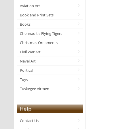
Aviation Art
Book and Print Sets
Books
Chennault's Flying Tigers
Christmas Ornaments
Civil War Art
Naval Art
Political
Toys
Tuskegee Airmen
Help
Contact Us