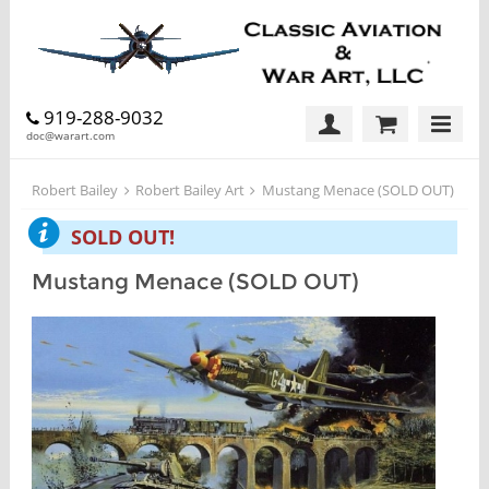
919-288-9032
doc@warart.com
Robert Bailey
Robert Bailey Art
Mustang Menace (SOLD OUT)
SOLD OUT!
Mustang Menace (SOLD OUT)