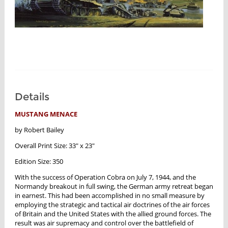
Details
MUSTANG MENACE
by Robert Bailey
Overall Print Size: 33" x 23"
Edition Size: 350
With the success of Operation Cobra on July 7, 1944, and the
Normandy breakout in full swing, the German army retreat began
in earnest. This had been accomplished in no small measure by
employing the strategic and tactical air doctrines of the air forces
of Britain and the United States with the allied ground forces. The
result was air supremacy and control over the battlefield of