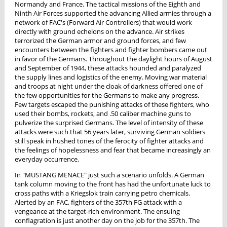
Normandy and France. The tactical missions of the Eighth and
Ninth Air Forces supported the advancing Allied armies through a
network of FAC's (Forward Air Controllers) that would work
directly with ground echelons on the advance. Air strikes
terrorized the German armor and ground forces, and few
encounters between the fighters and fighter bombers came out
in favor of the Germans. Throughout the daylight hours of August
and September of 1944, these attacks hounded and paralyzed
the supply lines and logistics of the enemy. Moving war material
and troops at night under the cloak of darkness offered one of
the few opportunities for the Germans to make any progress.
Few targets escaped the punishing attacks of these fighters, who
used their bombs, rockets, and .50 caliber machine guns to
pulverize the surprised Germans. The level of intensity of these
attacks were such that 56 years later, surviving German soldiers
still speak in hushed tones of the ferocity of fighter attacks and
the feelings of hopelessness and fear that became increasingly an
everyday occurrence.
In "MUSTANG MENACE" just such a scenario unfolds. A German
tank column moving to the front has had the unfortunate luck to
cross paths with a Kriegslok train carrying petro chemicals.
Alerted by an FAC, fighters of the 357th FG attack with a
vengeance at the target-rich environment. The ensuing
conflagration is just another day on the job for the 357th. The