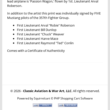
lead airplane is 'Passion Wagon,' flown by 1st. Lieutenant Arval
Roberson.
In addition to the artist this print was individually signed by FIVE
Mustang pilots of the 357th Fighter Group.
First Lieutenant Arval "Robie" Roberson
First Lieutenant Bill Dunlop
First Lieutenant "Chuck" Weaver
First Lieutenant Harve Mace
First Lieutenant Raymond "Ted" Conlin
Comes with a Certificate of Authenticity
© 2026 -
Classic Aviation & War Art, LLC
. All rights reserved.
Powered by
Squirrelcart © PHP Shopping Cart Software