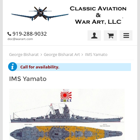
919-288-9032
doc@warart.com
George Bisharat
George Bisharat Art
IMS Yamato
Call for availability.
IMS Yamato