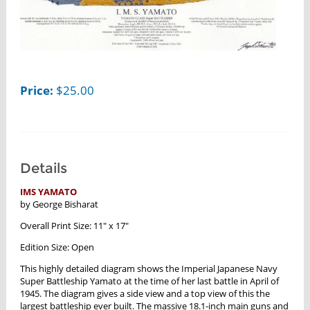
Price:
$
25.00
Details
IMS YAMATO
by George Bisharat
Overall Print Size: 11" x 17"
Edition Size: Open
This highly detailed diagram shows the Imperial Japanese Navy
Super Battleship Yamato at the time of her last battle in April of
1945. The diagram gives a side view and a top view of this the
largest battleship ever built. The massive 18.1-inch main guns and