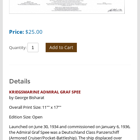
Price:
$
25.00
Add to Cart
Quantity:
Details
KRIEGSMARINE ADMIRAL GRAF SPEE
by George Bisharat
Overall Print Size: 11"" x 17""
Edition Size: Open
Launched on June 30, 1934 and commissioned on January 6, 1936,
the Admiral Graf Spee was a Deutschland Class Panzerschiff
(Armored Cruiser/Pocket-Battleship). The ship displaced over