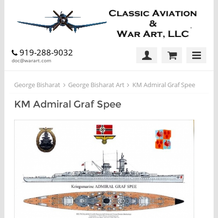
919-288-9032
doc@warart.com
George Bisharat
George Bisharat Art
KM Admiral Graf Spee
KM Admiral Graf Spee