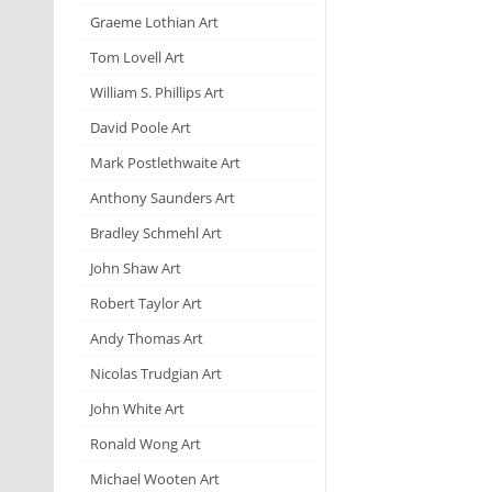
Graeme Lothian Art
Tom Lovell Art
William S. Phillips Art
David Poole Art
Mark Postlethwaite Art
Anthony Saunders Art
Bradley Schmehl Art
John Shaw Art
Robert Taylor Art
Andy Thomas Art
Nicolas Trudgian Art
John White Art
Ronald Wong Art
Michael Wooten Art