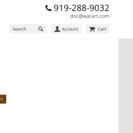
919-288-9032
doc@warart.com
Account
Cart
rt