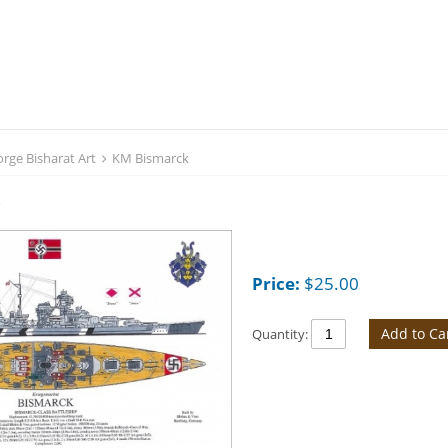
rge Bisharat Art
KM Bismarck
k
Price:
$
25.00
Add to Ca
Quantity: