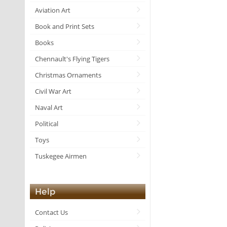
Aviation Art
Book and Print Sets
Books
Chennault's Flying Tigers
Christmas Ornaments
Civil War Art
Naval Art
Political
Toys
Tuskegee Airmen
Help
Contact Us