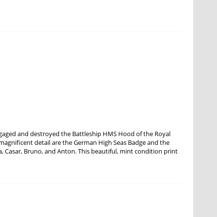
ngaged and destroyed the Battleship HMS Hood of the Royal
 magnificent detail are the German High Seas Badge and the
ra, Casar, Bruno, and Anton. This beautiful, mint condition print