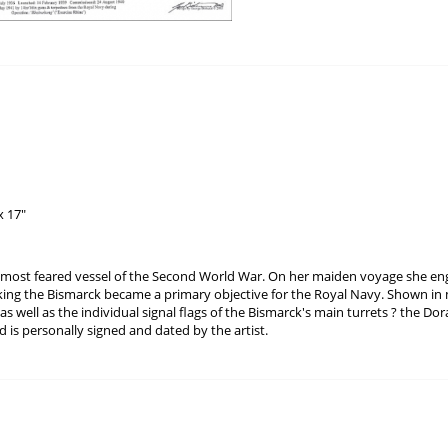
x 17"
 most feared vessel of the Second World War. On her maiden voyage she e
king the Bismarck became a primary objective for the Royal Navy. Shown in
 as well as the individual signal flags of the Bismarck's main turrets ? the Do
 is personally signed and dated by the artist.