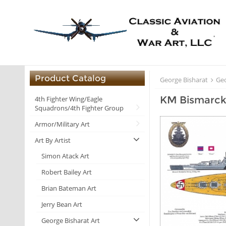
Product Catalog
George Bisharat
Geo
KM Bismarc
4th Fighter Wing/Eagle
Squadrons/4th Fighter Group
Armor/Military Art
Art By Artist
Simon Atack Art
Robert Bailey Art
Brian Bateman Art
Jerry Bean Art
George Bisharat Art