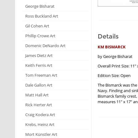
George Bisharat
Ross Buckland Art
Gil Cohen Art
Details
Phillip Crowe Art
Domenic DeNardo Art
KM BISMARCK
James Dietz Art
by George Bisharat
Keith Ferris Art
Overall Print Size: 11" 
Tom Freeman Art
Edition Size: Open
The Bismarck was the
Dale Gallon Art
Navy. Finding and sin
Matt Hall Art
Bismarck family crest,
measures 11" x 17" and
Rick Herter Art
Craig Kodera Art
Krebs, Heinz Art
Mort Künstler Art