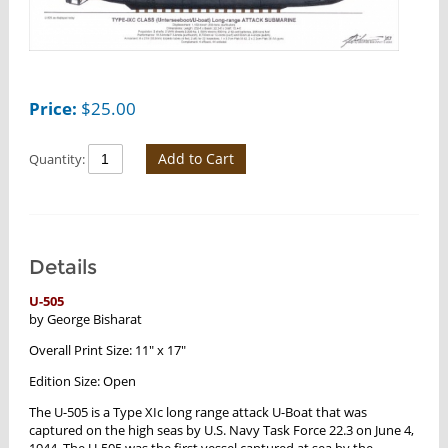
Price:
$
25.00
Add to Cart
Quantity:
Details
U-505
by George Bisharat
Overall Print Size: 11" x 17"
Edition Size: Open
The U-505 is a Type XIc long range attack U-Boat that was
captured on the high seas by U.S. Navy Task Force 22.3 on June 4,
1944. The U-505 was the first vessel captured at sea by the