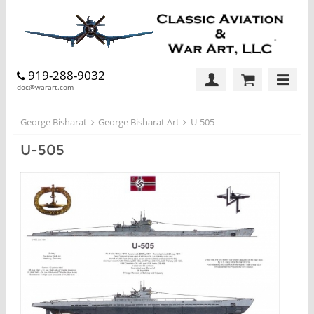
919-288-9032
doc@warart.com
George Bisharat
George Bisharat Art
U-505
U-505