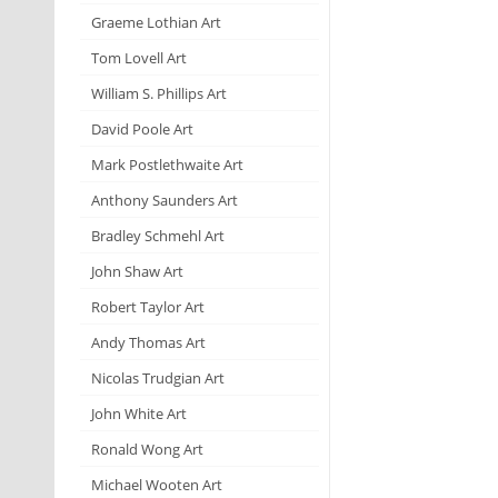
Graeme Lothian Art
Tom Lovell Art
William S. Phillips Art
David Poole Art
Mark Postlethwaite Art
Anthony Saunders Art
Bradley Schmehl Art
John Shaw Art
Robert Taylor Art
Andy Thomas Art
Nicolas Trudgian Art
John White Art
Ronald Wong Art
Michael Wooten Art