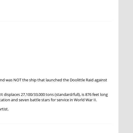
nd was NOT the ship that launched the Doolittle Raid against
isplaces 27,100/33,000 tons (standard/full), is 876 feet long
ation and seven battle stars for service in World War II.
rtist.