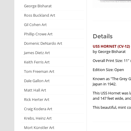
George Bisharat
Ross Buckland Art
Gil Cohen Art
Phillip Crowe Art
Details
Domenic DeNardo Art
USS HORNET (CV-12)
by George Bisharat
James Dietz Art
Overall Print Size: 11" 
Keith Ferris Art
Edition Size: Open
Tom Freeman Art
Known as "The Grey Gh
Dale Gallon Art
Japan in 1942.
Matt Hall Art
This USS Hornet was l
and 147 feet wide, and
Rick Herter Art
This beautiful, mint c
Craig Kodera Art
Krebs, Heinz Art
Mort Künstler Art