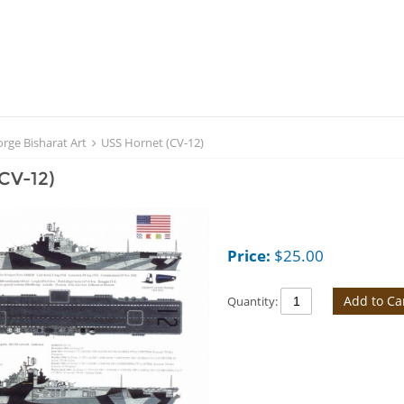
rge Bisharat Art
USS Hornet (CV-12)
CV-12)
Price:
$
25.00
Add to Ca
Quantity: