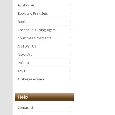
Aviation Art
Book and Print Sets
Books
Chennault's Flying Tigers
Christmas Ornaments
Civil War Art
Naval Art
Political
Toys
Tuskegee Airmen
Help
Contact Us