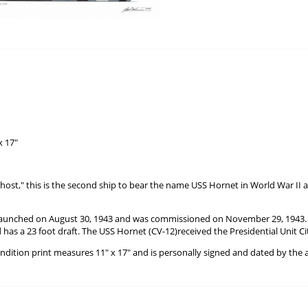
x 17"
ost," this is the second ship to bear the name USS Hornet in World War II a
aunched on August 30, 1943 and was commissioned on November 29, 1943. It d
 has a 23 foot draft. The USS Hornet (CV-12)received the Presidential Unit Cit
ondition print measures 11" x 17" and is personally signed and dated by the a