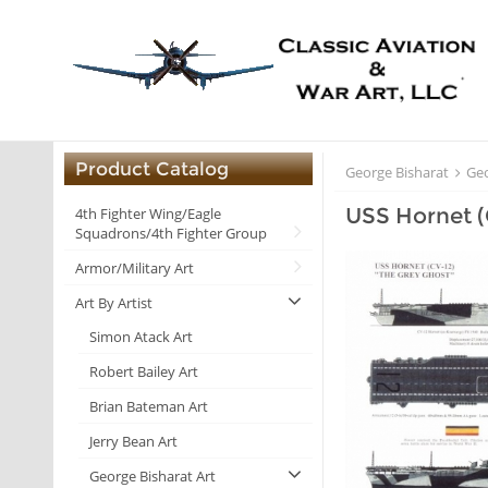
Product Catalog
George Bisharat
Geo
USS Hornet (
4th Fighter Wing/Eagle
Squadrons/4th Fighter Group
Armor/Military Art
Art By Artist
Simon Atack Art
Robert Bailey Art
Brian Bateman Art
Jerry Bean Art
George Bisharat Art