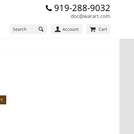
919-288-9032
doc@warart.com
Account
Cart
rt