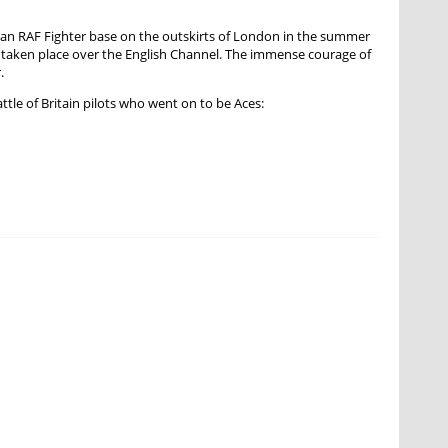
its an RAF Fighter base on the outskirts of London in the summer
st taken place over the English Channel. The immense courage of
.
attle of Britain pilots who went on to be Aces: