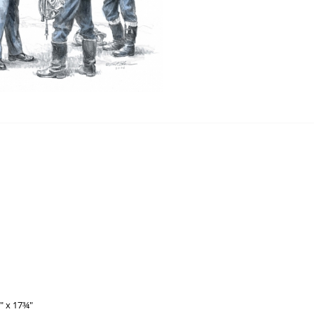
⅝" x 17¾"