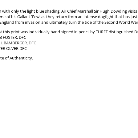
ch with only the light blue shading, Air Chief Marshall Sir Hugh Dowding vis
ome of his Gallant 'Few' as they return from an intense dogfight that has ju
 England from invasion and ultimately turn the tide of the Second World War
ist this print was individually hand-signed in pencil by THREE distinguished B
 FOSTER, DFC
RIL BAMBERGER, DFC
TER OLVER DFC
te of Authenticity.