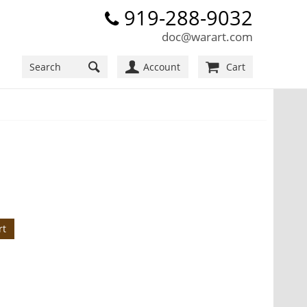
919-288-9032
doc@warart.com
Account
Cart
rt