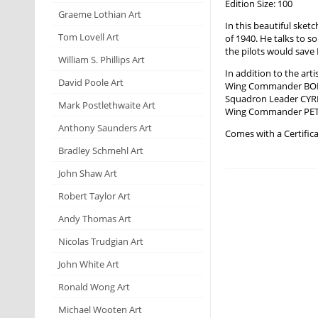
Edition Size: 100
Graeme Lothian Art
In this beautiful sket
Tom Lovell Art
of 1940. He talks to s
the pilots would save
William S. Phillips Art
In addition to the art
David Poole Art
Wing Commander BOB
Squadron Leader CY
Mark Postlethwaite Art
Wing Commander PE
Anthony Saunders Art
Comes with a Certifica
Bradley Schmehl Art
John Shaw Art
Robert Taylor Art
Andy Thomas Art
Nicolas Trudgian Art
John White Art
Ronald Wong Art
Michael Wooten Art