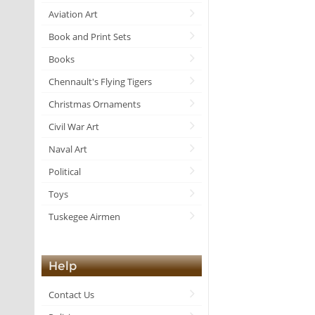
Aviation Art
Book and Print Sets
Books
Chennault's Flying Tigers
Christmas Ornaments
Civil War Art
Naval Art
Political
Toys
Tuskegee Airmen
Help
Contact Us