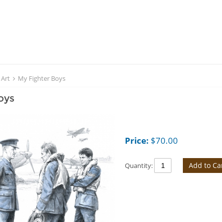
 Art
My Fighter Boys
oys
Price:
$
70.00
Add to Ca
Quantity: