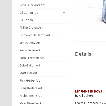
Ross Buckland Art
Gil Cohen Art
Gil Cohen
Phillip Crowe Art
Domenic DeNardo Art
James Dietz Art
Keith Ferris Art
Details
Tom Freeman Art
Dale Gallon Art
Matt Hall Art
Rick Herter Art
Craig Kodera Art
MY FIGHTER BOYS
by Gil Cohen
Krebs, Heinz Art
Overall Print Size: 12
Mort Künstler Art