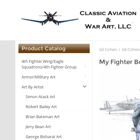
Product Catalog
Gil Cohen
Gil Cohen
My Fighter B
4th Fighter Wing/Eagle
Squadrons/4th Fighter Group
Armor/Military Art
Art By Artist
Simon Atack Art
Robert Bailey Art
Brian Bateman Art
Jerry Bean Art
George Bisharat Art