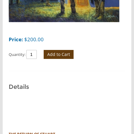
Price:
$
200.00
Add to Cart
Quantity:
Details
THE RETURN OF STUART