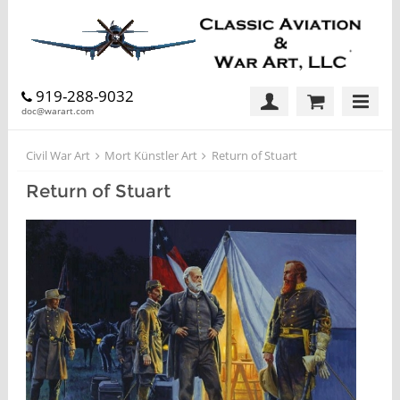
919-288-9032
doc@warart.com
Civil War Art
Mort Künstler Art
Return of Stuart
Return of Stuart