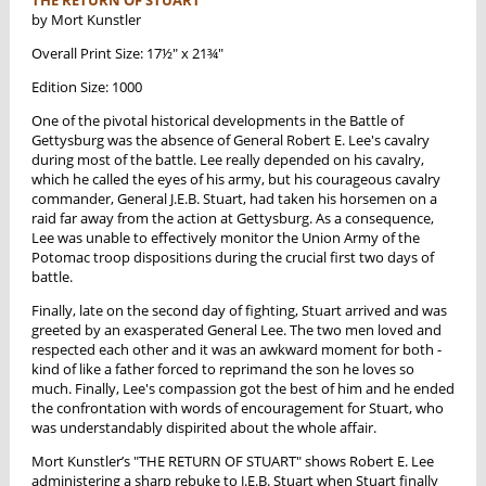
by Mort Kunstler
Overall Print Size: 17½" x 21¾"
Edition Size: 1000
One of the pivotal historical developments in the Battle of
Gettysburg was the absence of General Robert E. Lee's cavalry
during most of the battle. Lee really depended on his cavalry,
which he called the eyes of his army, but his courageous cavalry
commander, General J.E.B. Stuart, had taken his horsemen on a
raid far away from the action at Gettysburg. As a consequence,
Lee was unable to effectively monitor the Union Army of the
Potomac troop dispositions during the crucial first two days of
battle.
Finally, late on the second day of fighting, Stuart arrived and was
greeted by an exasperated General Lee. The two men loved and
respected each other and it was an awkward moment for both -
kind of like a father forced to reprimand the son he loves so
much. Finally, Lee's compassion got the best of him and he ended
the confrontation with words of encouragement for Stuart, who
was understandably dispirited about the whole affair.
Mort Kunstler’s "THE RETURN OF STUART" shows Robert E. Lee
administering a sharp rebuke to J.E.B. Stuart when Stuart finally