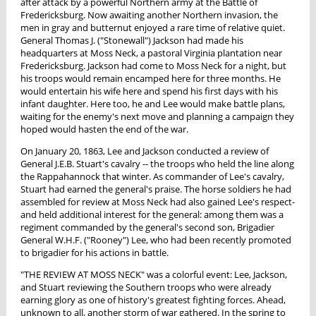
after attack by a powerful Northern army at the Battle of
Fredericksburg. Now awaiting another Northern invasion, the
men in gray and butternut enjoyed a rare time of relative quiet.
General Thomas J. ("Stonewall") Jackson had made his
headquarters at Moss Neck, a pastoral Virginia plantation near
Fredericksburg. Jackson had come to Moss Neck for a night, but
his troops would remain encamped here for three months. He
would entertain his wife here and spend his first days with his
infant daughter. Here too, he and Lee would make battle plans,
waiting for the enemy's next move and planning a campaign they
hoped would hasten the end of the war.
On January 20, 1863, Lee and Jackson conducted a review of
General J.E.B. Stuart's cavalry -- the troops who held the line along
the Rappahannock that winter. As commander of Lee's cavalry,
Stuart had earned the general's praise. The horse soldiers he had
assembled for review at Moss Neck had also gained Lee's respect-
and held additional interest for the general: among them was a
regiment commanded by the general's second son, Brigadier
General W.H.F. ("Rooney") Lee, who had been recently promoted
to brigadier for his actions in battle.
"THE REVIEW AT MOSS NECK" was a colorful event: Lee, Jackson,
and Stuart reviewing the Southern troops who were already
earning glory as one of history's greatest fighting forces. Ahead,
unknown to all, another storm of war gathered. In the spring to