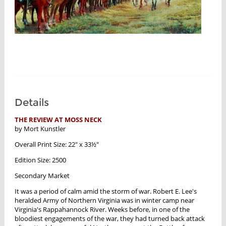
Details
THE REVIEW AT MOSS NECK
by Mort Kunstler
Overall Print Size: 22" x 33½"
Edition Size: 2500
Secondary Market
It was a period of calm amid the storm of war. Robert E. Lee's
heralded Army of Northern Virginia was in winter camp near
Virginia's Rappahannock River. Weeks before, in one of the
bloodiest engagements of the war, they had turned back attack