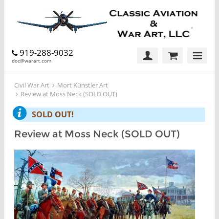
919-288-9032
doc@warart.com
Civil War Art
Mort Künstler Art
Review at Moss Neck (SOLD OUT)
SOLD OUT!
Review at Moss Neck (SOLD OUT)