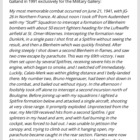
Galland in 1991 exclusively for the Military Gallery:
My most memorable combat occurred on June 21, 1941, with JG-
26 in Northern France. At about noon I took off from Audembert
with my "Staff" Squadron to intercept a formation of Blenheim
bombers with about 50 escort fighters heading for the Luftwaffe
airfield at St. Omer-Wizernes. Intercepting the formation near
Dunkirk, in a single pass I shot first at a Spitfire without seeing the
result, and then a Blenheim which was quickly finished. After
diving steeply I shot down a second Blenheim in flames, and saw
two crew escape by parachute. This was my 69th victory. I was
then set upon by several Spitfires, receiving severe hits in the
engine, which began to smoke, and I switched off immediately.
Luckily, Calais-Merk was within gliding distance and I belly-landed
there. My number two, Bruno Hegenauer, had been shot down in
the combat, and bailed out without injury. In the afternoon I
foolishly took off alone to intercept a second incursion north of
Boulogne. Before joining up with my squadrons I sighted a
Spitfire formation below and attacked a single aircraft, shooting
at very close range. It promptly exploded. Unprotected from the
rear, my Me109 received hits from a second Spitfire. I got
splinters in my head and arm, and with fuel burning in the
cockpit, was forced to bail out. I was unable to jettison the
canopy and, trying to climb out with it hanging open, my
parachute became caught in the rear section. Flames were now