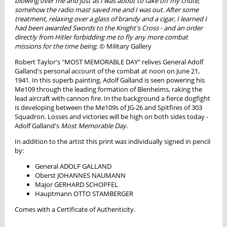
blowing over me and just as I was about to take off my chute,
somehow the radio mast saved me and I was out. After some
treatment, relaxing over a glass of brandy and a cigar, I learned I
had been awarded Swords to the Knight's Cross - and an order
directly from Hitler forbidding me to fly any more combat
missions for the time being.
© Military Gallery
Robert Taylor's "MOST MEMORABLE DAY" relives General Adolf
Galland's personal account of the combat at noon on June 21,
1941. In this superb painting, Adolf Galland is seen powering his
Me109 through the leading formation of Blenheims, raking the
lead aircraft with cannon fire. In the background a fierce dogfight
is developing between the Me109s of JG-26 and Spitfires of 303
Squadron. Losses and victories will be high on both sides today -
Adolf Galland's
Most Memorable Day
.
In addition to the artist this print was individually signed in pencil
by:
General ADOLF GALLAND
Oberst JOHANNES NAUMANN
Major GERHARD SCHOPFEL
Hauptmann OTTO STAMBERGER
Comes with a Certificate of Authenticity.