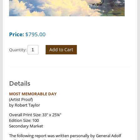
Price:
$
795.00
Add to Cart
Quantity:
Details
MOST MEMORABLE DAY
(Artist Proof)
by Robert Taylor
Overall Print Size: 33" x 25¼"
Edition Size: 100
Secondary Market
The following report was written personally by General Adolf