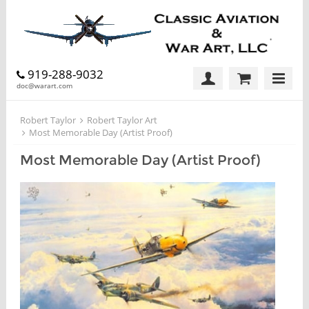
919-288-9032
doc@warart.com
Robert Taylor
Robert Taylor Art
Most Memorable Day (Artist Proof)
Most Memorable Day (Artist Proof)