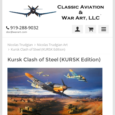
919-288-9032
doc@warart.com
Nicolas Trudgian
Nicolas Trudgian Art
Kursk Clash of Steel (KURSK Edition)
Kursk Clash of Steel (KURSK Edition)