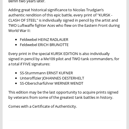
Berlin two years later.
Adding great historical significance to Nicolas Trudgian’s
authentic rendition of this epic battle, every print of "KURSK -
CLASH OF STEEL" is individually signed in pencil by the artist and
TWO Luftwaffe fighter Aces who flew on the Eastern Front during
World War II:
Feldwebel HEINZ RADLAUER
Feldwebel ERICH BRUNOTTE
Every print in the special KURSK EDITION is also individually
signed in pencil by a Me109 pilot and TWO tank commanders, for
a total if FIVE signatures:
SS-Sturmmann ERNST KUFNER
Unteroffizier JOHANNES OESTERHELT
SS-Oberscharführer WERNER WENDT
This edition may be the last opportunity to acquire prints signed
by veterans from some of the greatest tank battles in history.
Comes with a Certificate of Authenticity.