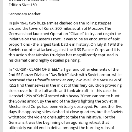
Edition Size: 150
Secondary Market
In July 1943 two huge armies clashed on the rolling steppes
around the town of Kursk, 300 miles south of Moscow. The
Germans had launched Operation "Citadel" to try and regain the
initiative on the Eastern Front. It was to be an encounter of epic
proportions - the largest tank battle in history. On July 8, 1943 the
Soviets counter-attacked against the II SS Panzer Corps and it is
this action that Nicolas Trudgian has magnificently captured in
his dramatic and highly detailed painting.
In "KURSK - CLASH OF STEEL" a Tiger and other elements of the
2nd SS Panzer Division "Das Reich" clash with Soviet armor, while
overhead the Luftwaffe attack at very low level. The Me1O9Gs of
JG52 find themselves in the midst of this fiery cauldron providing
close cover for the Luftwaffe anti-tank aircraft - in this case the
Henshel 129s of SchGl armed with heavy 30mm cannon to hunt
the Soviet armor. By the end of the day's fighting the Soviet III
Mechanized Corps had been virtually destroyed. For another five
days the opposing sides clashed at close quarters, but the Soviets
withstood the violent onslaught to take the initiative. For the
Germans it was the beginning of an agonizing retreat that
ultimately would end in defeat amongst the burning ruins of