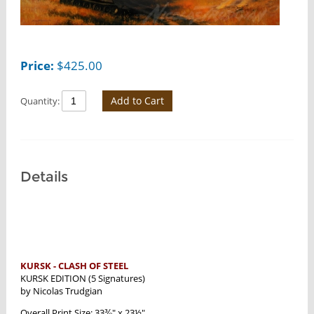
Price:
$
425.00
Add to Cart
Quantity:
Details
KURSK - CLASH OF STEEL
KURSK EDITION (5 Signatures)
by Nicolas Trudgian
Overall Print Size: 33⅜" x 23½"