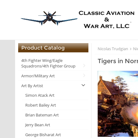
Product Catalog
Nicolas Trudgian
Ni
Tigers in No
4th Fighter Wing/Eagle
Squadrons/4th Fighter Group
Armor/Military Art
Art By Artist
Simon Atack Art
Robert Bailey Art
Brian Bateman Art
Jerry Bean Art
George Bisharat Art