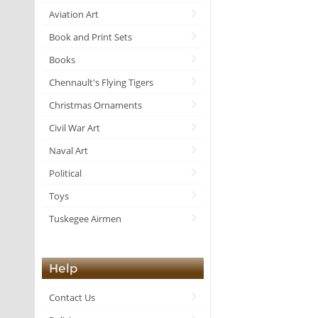
Aviation Art
Book and Print Sets
Books
Chennault's Flying Tigers
Christmas Ornaments
Civil War Art
Naval Art
Political
Toys
Tuskegee Airmen
Help
Contact Us