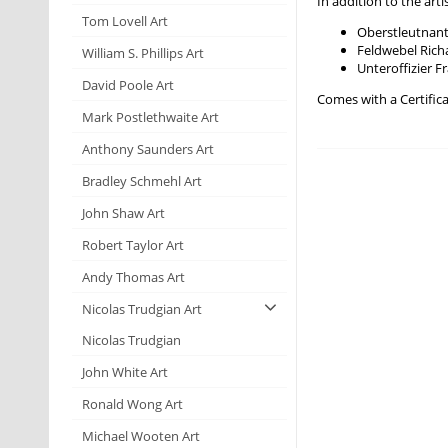
In addition to the ar
Tom Lovell Art
Oberstleutnant
Feldwebel Ri
William S. Phillips Art
Unteroffizier
David Poole Art
Comes with a Certifica
Mark Postlethwaite Art
Anthony Saunders Art
Bradley Schmehl Art
John Shaw Art
Robert Taylor Art
Andy Thomas Art
Nicolas Trudgian Art
Nicolas Trudgian
John White Art
Ronald Wong Art
Michael Wooten Art