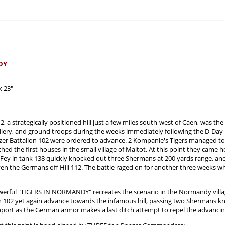
DY
x 23"
12, a strategically positioned hill just a few miles south-west of Caen, was 
illery, and ground troops during the weeks immediately following the D-Day in
nzer Battalion 102 were ordered to advance. 2 Kompanie's Tigers managed to
ched the first houses in the small village of Maltot. At this point they came h
r Fey in tank 138 quickly knocked out three Shermans at 200 yards range, an
riven the Germans off Hill 112. The battle raged on for another three weeks 
werful "TIGERS IN NORMANDY" recreates the scenario in the Normandy village
on 102 yet again advance towards the infamous hill, passing two Shermans k
support as the German armor makes a last ditch attempt to repel the advancing 