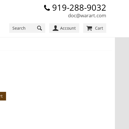
919-288-9032
doc@warart.com
Account
Cart
rt