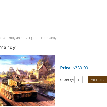
colas Trudgian Art
Tigers in Normandy
rmandy
Price:
$
350.00
Add to Ca
Quantity: