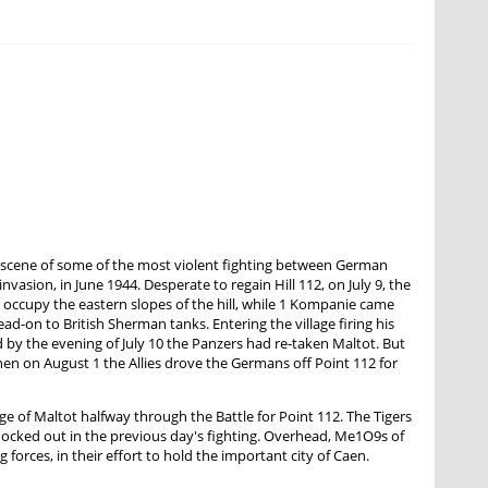
the scene of some of the most violent fighting between German
vasion, in June 1944. Desperate to regain Hill 112, on July 9, the
 occupy the eastern slopes of the hill, while 1 Kompanie came
ead-on to British Sherman tanks. Entering the village firing his
d by the evening of July 10 the Panzers had re-taken Maltot. But
when on August 1 the Allies drove the Germans off Point 112 for
 of Maltot halfway through the Battle for Point 112. The Tigers
nocked out in the previous day's fighting. Overhead, Me1O9s of
forces, in their effort to hold the important city of Caen.