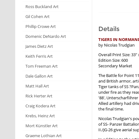
Ross Buckland Art
Gil Cohen Art
Phillip Crowe Art
Details
Domenic DeNardo Art
TIGERS IN NORMAN
by Nicolas Trudgian
James Dietz Art
Overall Print Size: 33" 
Keith Ferris Art
Edition Size: 600
Secondary Market
Tom Freeman Art
The Battle for Point 1
Dale Gallon Art
and British armor, art
Matt Hall Art
Tiger tanks of SS ?Pa
under fire as they rea
Rick Herter Art
'88', Unterscharfiihre
Allied artillery had d
Craig Kodera Art
the final time.
Krebs, Heinz Art
Nicolas Trudgian's po
of SS- Panzer Battali
Mort Künstler Art
II./JG-26 give aerial 
Graeme Lothian Art