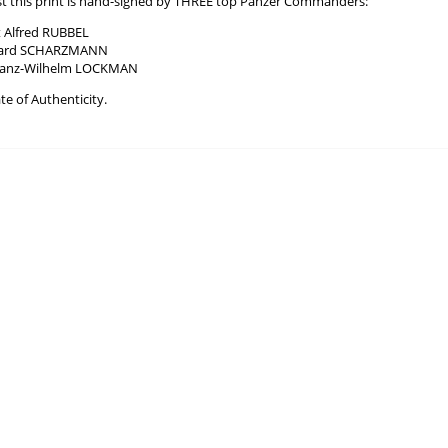
tist this print is hand-signed by THREE top Panzer Commanders:
 Alfred RUBBEL
chard SCHARZMANN
 Franz-Wilhelm LOCKMAN
te of Authenticity.