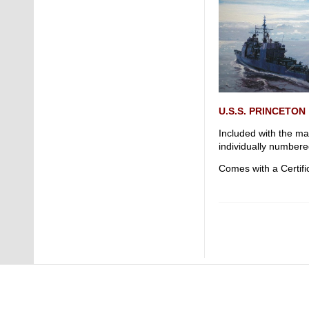
U.S.S. PRINCETON
Included with the ma
individually numbere
Comes with a Certific