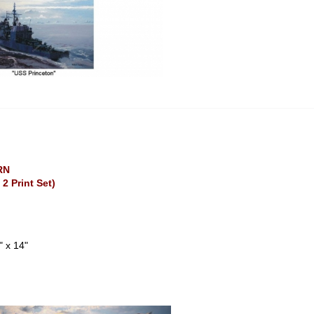
RN
 2 Print Set)
" x 14"