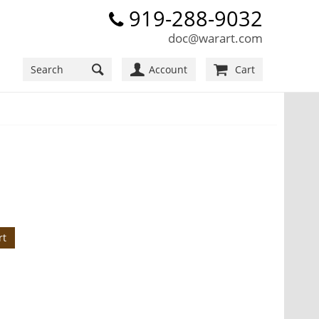
919-288-9032
doc@warart.com
Account
Cart
rt