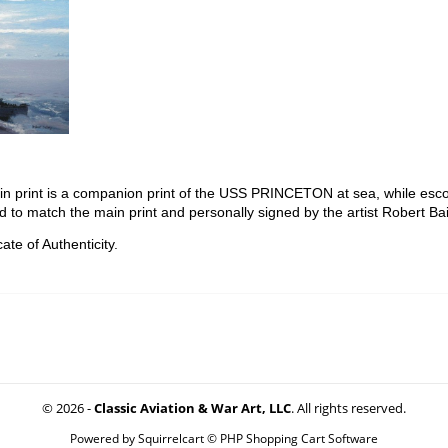
in print is a companion print of the USS PRINCETON at sea, while escor
d to match the main print and personally signed by the artist Robert Bai
ate of Authenticity.
© 2026 -
Classic Aviation & War Art, LLC
. All rights reserved.
Powered by
Squirrelcart © PHP Shopping Cart Software