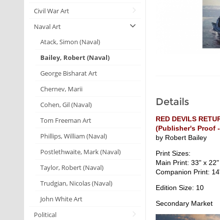
Civil War Art
Naval Art
Atack, Simon (Naval)
Bailey, Robert (Naval)
George Bisharat Art
Chernev, Marii
Details
Cohen, Gil (Naval)
RED DEVILS RETU
Tom Freeman Art
(Publisher's Proof -
Phillips, William (Naval)
by Robert Bailey
Postlethwaite, Mark (Naval)
Print Sizes:
Main Print: 33" x 22"
Taylor, Robert (Naval)
Companion Print: 14
Trudgian, Nicolas (Naval)
Edition Size: 10
John White Art
Secondary Market
Political