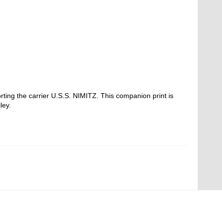
ting the carrier U.S.S. NIMITZ. This companion print is
ley.