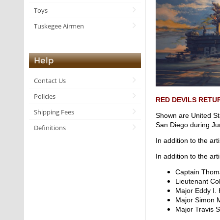
Toys
Tuskegee Airmen
Help
Contact Us
Policies
RED DEVILS RETU
Shipping Fees
Shown are United St
San Diego during Ju
Definitions
In addition to the ar
In addition to the ar
Captain Tho
Lieutenant C
Major Eddy I
Major Simon
Major Travis 