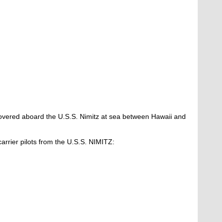
vered aboard the U.S.S. Nimitz at sea between Hawaii and
.
 carrier pilots from the U.S.S. NIMITZ: