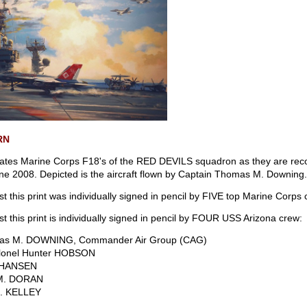
RN
ates Marine Corps F18's of the RED DEVILS squadron as they are reco
ne 2008. Depicted is the aircraft flown by Captain Thomas M. Downing
tist this print was individually signed in pencil by FIVE top Marine Corps
tist this print is individually signed in pencil by FOUR USS Arizona crew:
mas M. DOWNING, Commander Air Group (CAG)
olonel Hunter HOBSON
. HANSEN
 M. DORAN
S. KELLEY