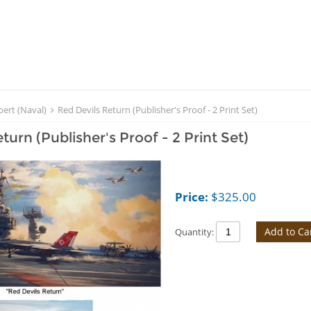
bert (Naval)
Red Devils Return (Publisher's Proof - 2 Print Set)
turn (Publisher's Proof - 2 Print Set)
Price:
$
325.00
Add to Ca
Quantity: