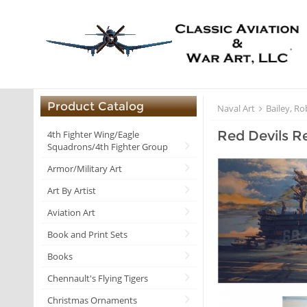
Product Catalog
Naval Art
Bailey, Ro
Red Devils Re
4th Fighter Wing/Eagle
Squadrons/4th Fighter Group
Armor/Military Art
Art By Artist
Aviation Art
Book and Print Sets
Books
Chennault's Flying Tigers
Christmas Ornaments