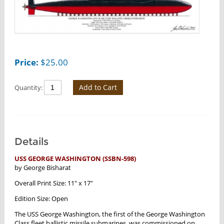
Price:
$
25.00
Add to Cart
Quantity:
Details
USS GEORGE WASHINGTON (SSBN-598)
by George Bisharat
Overall Print Size: 11" x 17"
Edition Size: Open
The USS George Washington, the first of the George Washington
Class fleet ballistic missile submarines, was commissioned on