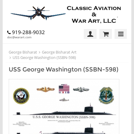
919-288-9032
doc@warart.com
George Bisharat
George Bisharat Art
USS George Washington (SSBN-598)
USS George Washington (SSBN-598)