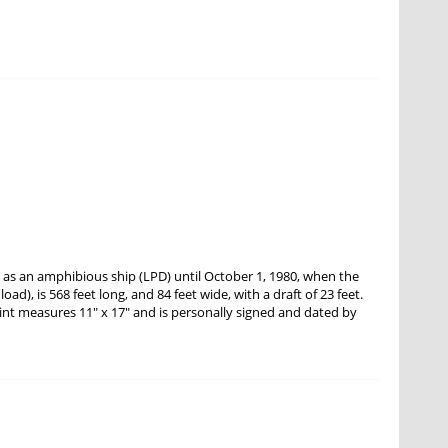
as an amphibious ship (LPD) until October 1, 1980, when the
ad), is 568 feet long, and 84 feet wide, with a draft of 23 feet.
int measures 11" x 17" and is personally signed and dated by