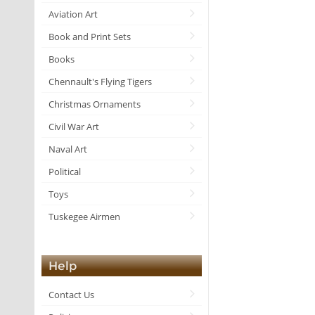
Aviation Art
Book and Print Sets
Books
Chennault's Flying Tigers
Christmas Ornaments
Civil War Art
Naval Art
Political
Toys
Tuskegee Airmen
Help
Contact Us