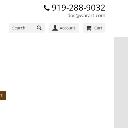
919-288-9032
doc@warart.com
Account
Cart
rt