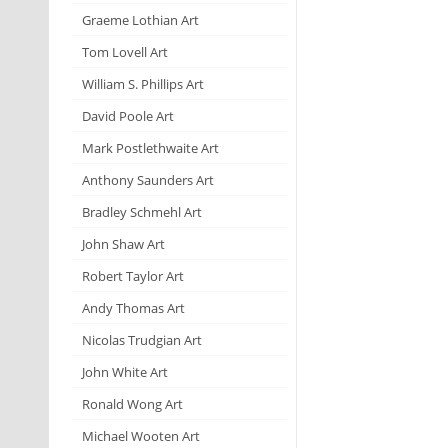
Graeme Lothian Art
Tom Lovell Art
William S. Phillips Art
David Poole Art
Mark Postlethwaite Art
Anthony Saunders Art
Bradley Schmehl Art
John Shaw Art
Robert Taylor Art
Andy Thomas Art
Nicolas Trudgian Art
John White Art
Ronald Wong Art
Michael Wooten Art