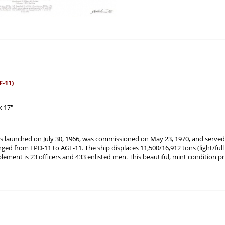
-11)
x 17"
launched on July 30, 1966, was commissioned on May 23, 1970, and served 
ged from LPD-11 to AGF-11. The ship displaces 11,500/16,912 tons (light/full lo
ment is 23 officers and 433 enlisted men. This beautiful, mint condition pr