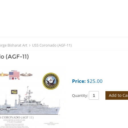
rge Bisharat Art
USS Coronado (AGF-11)
o (AGF-11)
Price:
$
25.00
Add to Ca
Quantity: