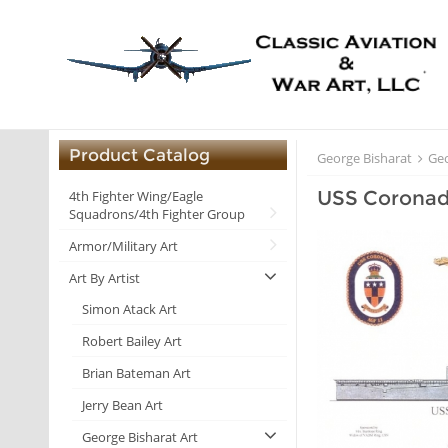
Product Catalog
George Bisharat
Geo
USS Coronad
4th Fighter Wing/Eagle
Squadrons/4th Fighter Group
Armor/Military Art
Art By Artist
Simon Atack Art
Robert Bailey Art
Brian Bateman Art
Jerry Bean Art
George Bisharat Art