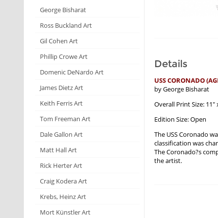
George Bisharat
Ross Buckland Art
Gil Cohen Art
Phillip Crowe Art
Details
Domenic DeNardo Art
USS CORONADO (AGF
James Dietz Art
by George Bisharat
Keith Ferris Art
Overall Print Size: 11" 
Tom Freeman Art
Edition Size: Open
The USS Coronado was 
Dale Gallon Art
classification was chan
Matt Hall Art
The Coronado?s comple
the artist.
Rick Herter Art
Craig Kodera Art
Krebs, Heinz Art
Mort Künstler Art