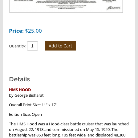
Price:
$
25.00
Add to Cart
Quantity:
Details
HMS HOOD
by George Bisharat
Overall Print Size: 11" x 17"
Edition Size: Open
The HMS Hood was a Hood-class battle cruiser that was launched
on August 22, 1918 and commissioned on May 15, 1920. The
battleship was 860 feet long, 105 feet wide, and displaced 48,360