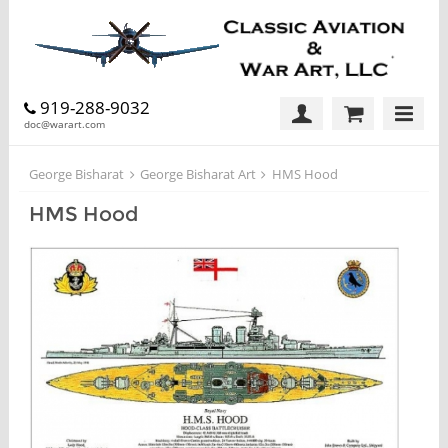
919-288-9032
doc@warart.com
George Bisharat
George Bisharat Art
HMS Hood
HMS Hood