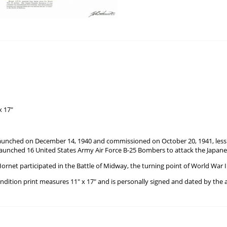
x 17"
unched on December 14, 1940 and commissioned on October 20, 1941, less t
aunched 16 United States Army Air Force B-25 Bombers to attack the Japane
ornet participated in the Battle of Midway, the turning point of World War II 
ondition print measures 11" x 17" and is personally signed and dated by the a