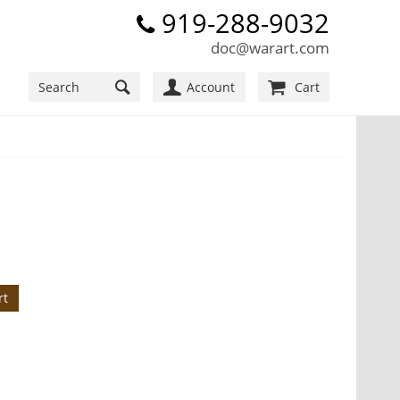
919-288-9032
doc@warart.com
Account
Cart
rt