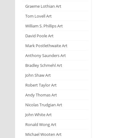
Graeme Lothian Art
Tom Lovell Art
William S. Phillips Art
David Poole Art
Mark Postlethwaite Art
Anthony Saunders Art
Bradley Schmehl Art
John Shaw Art
Robert Taylor Art
Andy Thomas Art
Nicolas Trudgian Art
John White Art
Ronald Wong Art
Michael Wooten Art