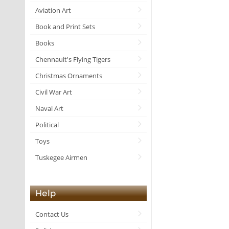
Aviation Art
Book and Print Sets
Books
Chennault's Flying Tigers
Christmas Ornaments
Civil War Art
Naval Art
Political
Toys
Tuskegee Airmen
Help
Contact Us