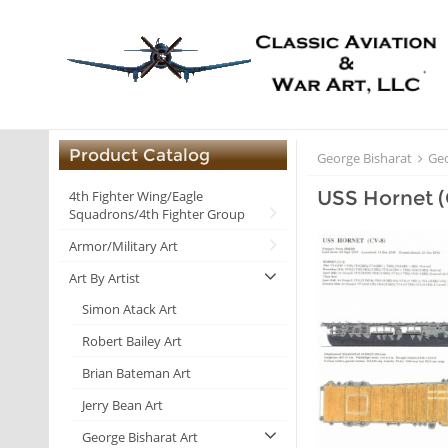
Product Catalog
George Bisharat
Geo
USS Hornet 
4th Fighter Wing/Eagle
Squadrons/4th Fighter Group
Armor/Military Art
Art By Artist
Simon Atack Art
Robert Bailey Art
Brian Bateman Art
Jerry Bean Art
George Bisharat Art