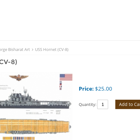
rge Bisharat Art
USS Hornet (CV-8)
(CV-8)
Price:
$
25.00
Add to Ca
Quantity: