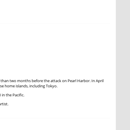
han two months before the attack on Pearl Harbor. In April
se home islands, including Tokyo.
in the Pacific.
rtist.