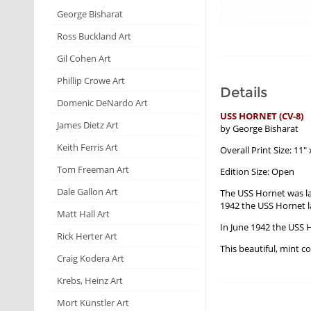
George Bisharat
Ross Buckland Art
Gil Cohen Art
Phillip Crowe Art
Details
Domenic DeNardo Art
USS HORNET (CV-8)
James Dietz Art
by George Bisharat
Keith Ferris Art
Overall Print Size: 11" 
Tom Freeman Art
Edition Size: Open
Dale Gallon Art
The USS Hornet was la
1942 the USS Hornet l
Matt Hall Art
In June 1942 the USS H
Rick Herter Art
This beautiful, mint c
Craig Kodera Art
Krebs, Heinz Art
Mort Künstler Art