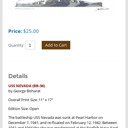
Price:
$
25.00
Add to Cart
Quantity:
Details
USS NEVADA (BB-36)
by George Bisharat
Overall Print Size: 11" x 17"
Edition Size: Open
The battleship USS Nevada was sunk at Pearl Harbor on
December 7, 1941, and re-floated on February 12, 1942. Between
1942 and 1944 the she was modernized at the Norfolk Navy Yard