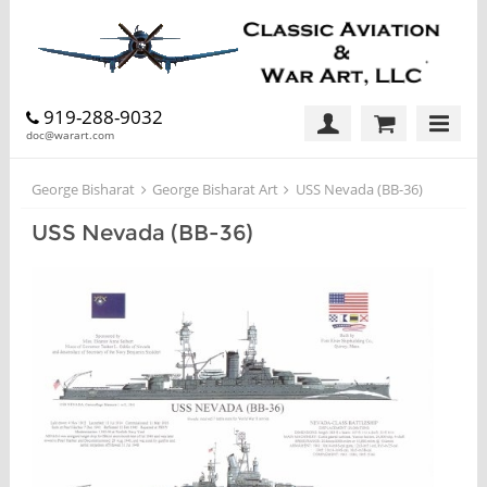
919-288-9032
doc@warart.com
George Bisharat
George Bisharat Art
USS Nevada (BB-36)
USS Nevada (BB-36)