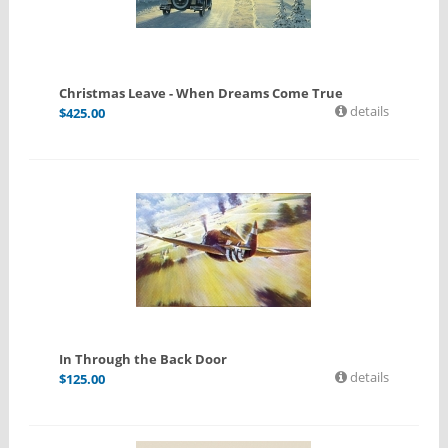
Christmas Leave - When Dreams Come True
details
$
425.00
In Through the Back Door
details
$
125.00