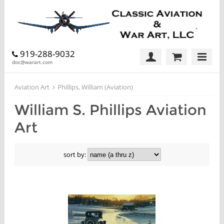
919-288-9032
doc@warart.com
Aviation Art
Phillips, William (Aviation)
William S. Phillips Aviation
Art
sort by: