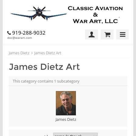
919-288-9032
doc@warart.com
James Dietz
James Dietz Art
James Dietz Art
This category contains 1 subcategory
James Dietz