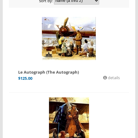
sort by:
Le Autograph (The Autograph)
details
$
125.00