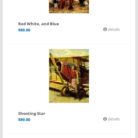
Red White, and Blue
details
$
89.00
Shooting Star
details
$
89.00