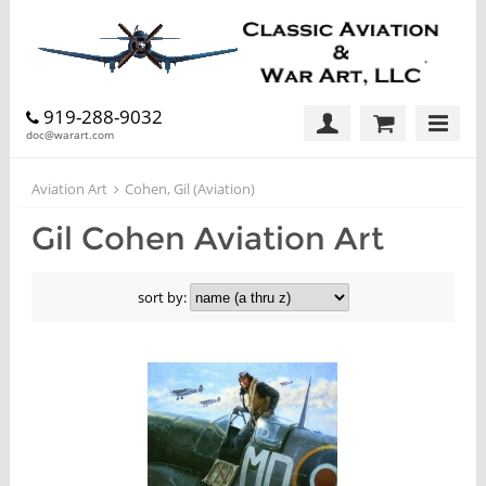
919-288-9032
doc@warart.com
Aviation Art
Cohen, Gil (Aviation)
Gil Cohen Aviation Art
sort by: