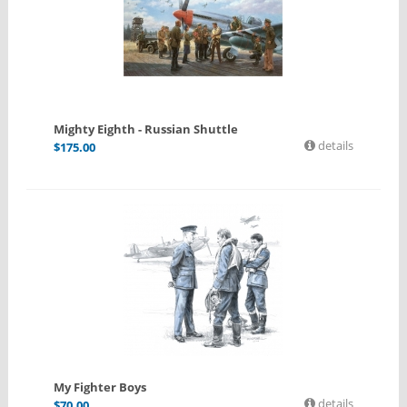
Mighty Eighth - Russian Shuttle
details
$
175.00
My Fighter Boys
details
$
70.00