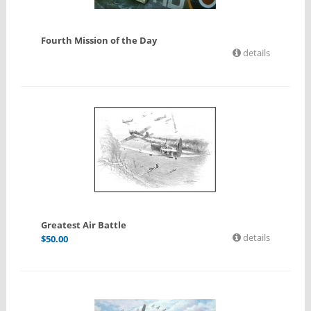
Fourth Mission of the Day
details
Greatest Air Battle
details
$
50.00